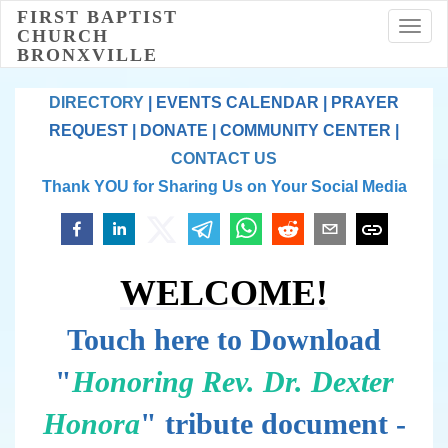
FIRST BAPTIST
Toggl
CHURCH
BRONXVILLE
DIRECTORY
|
EVENTS CALENDAR
|
PRAYER
REQUEST
|
DONATE
|
COMMUNITY CENTER
|
CONTACT US
Thank YOU for Sharing Us on Your Social Media
WELCOME!
Touch here to Download
"
Honoring Rev. Dr. Dexter
Honora
" tribute document -