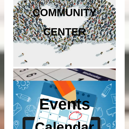
COMMUNITY
CENTER
Events
Calendar