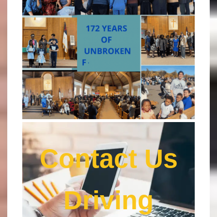
Contact Us
Driving