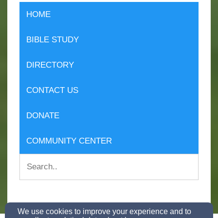
HOME
BIBLE STUDY
DIRECTORY
CONTACT US
DONATE
COMMUNITY CENTER
We use cookies to improve your experience and to