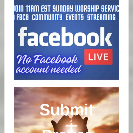
Submit