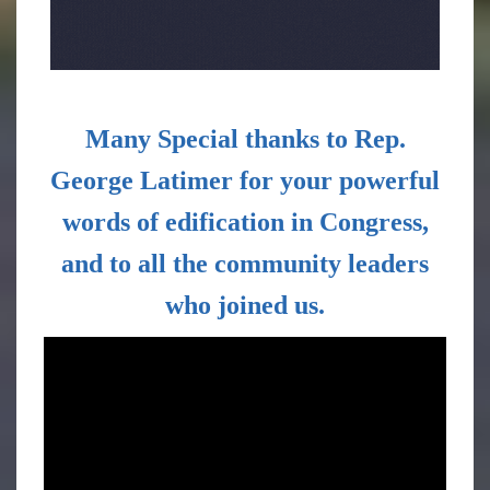
Many
Special thanks to
Rep.
George Latimer
for your powerful
words of edification in Congress,
and to all the community leaders
who joined us.