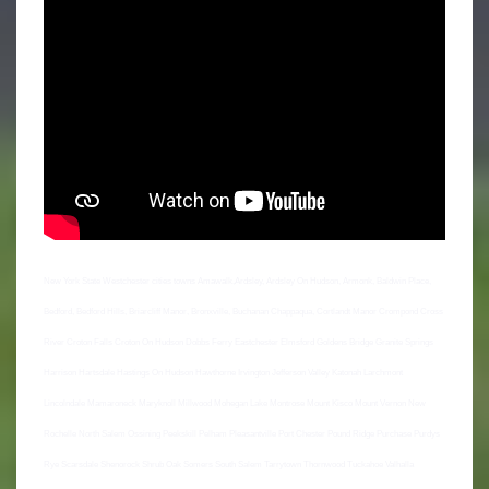
New York State Westchester cities towns Amawalk,Ardsley, Ardsley On Hudson, Armonk, Baldwin Place,
Bedford, Bedford Hills, Briarcliff Manor, Bronxville, Buchanan Chappaqua, Cortlandt Manor Crompond Cross
River Croton Falls Croton On Hudson Dobbs Ferry Eastchester Elmsford Goldens Bridge Granite Springs
Harrison Hartsdale Hastings On Hudson Hawthorne Irvington Jefferson Valley Katonah Larchmont
Lincolndale Mamaroneck Maryknoll Millwood Mohegan Lake Montrose Mount Kisco Mount Vernon New
Rochelle North Salem Ossining Peekskill Pelham Pleasantville Port Chester Pound Ridge Purchase Purdys
Rye Scarsdale Shenorock Shrub Oak Somers South Salem Tarrytown Thornwood Tuckahoe Valhalla