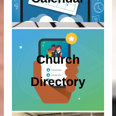
Church
Directory