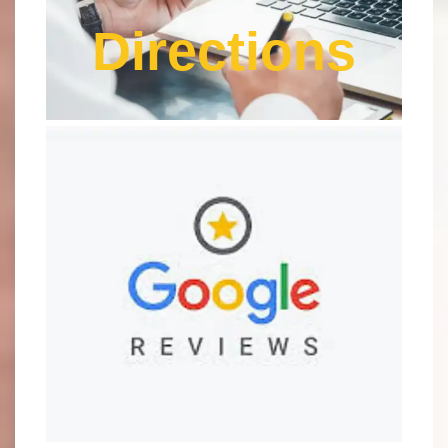
Directions