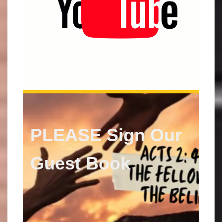
PLEASE Sign Our
Guest
Book