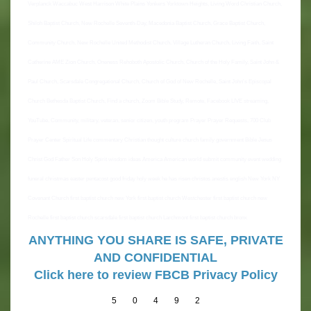
Verplanck Waccabuc West Harrison White Plains Yonkers Yorktown Heights, Living Word Christian Church,
Shiloh Baptist Church, New Rochelle Seventh-Day, Macedonia Baptist Church, Grace Baptist Church,
Community Church, New Rochelle United Methodist Church, Village Lutheran Church, Living Faith, Saint
Catherine AME Zion Church, Oneness Rehoboth Apostolic Church, Church of the Holy Family, Saint John &
Paul Church, Scarsdale Congregational Church, Church of God of New Rochelle, Saint John's Episcopal
Church Bethesda Baptist Church, Find a church, Zoom Bible Study, Remote, Facebook LIVE streaming,
YouTube, Community, military, veteran, senior citizen, youth program Prayer Prayer Requests, 700 Club
Prayer Center Spiritual Life commentary Christian thought culture church family government Bible Jesus
Christ God Father Son Holy Spirit wisdom ideas America American world submit community event wedding
funeral christmas easter pentacost good friday holy week he has risen christos anestis english New York NY
Covenant Church first baptist church new York first baptist church Westchester first baptist church new
Rochelle first baptist church scarsdale first baptist church Larchmont first baptist church bronx
ANYTHING YOU SHARE IS SAFE, PRIVATE
AND CONFIDENTIAL
Click here to review FBCB Privacy Policy
5
0
4
9
2