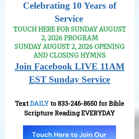
Celebrating 10 Years of
Service
.
TOUCH HERE FOR SUNDAY AUGUST
2, 2026 PROGRAM
SUNDAY AUGUST 2, 2026 OPENING
AND CLOSING HYMNS
Join Facebook LIVE 11AM
EST Sunday Service
Text
DAILY
to
833-246-8650
for Bible
Scripture Reading EVERYDAY