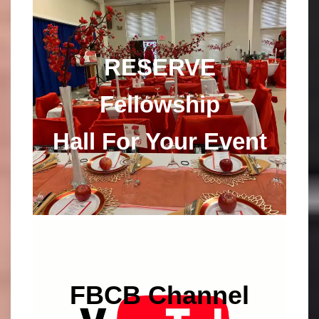
RESERVE
Fellowship
Hall For Your Event
FBCB
Channel