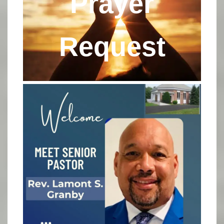
Prayer
Request